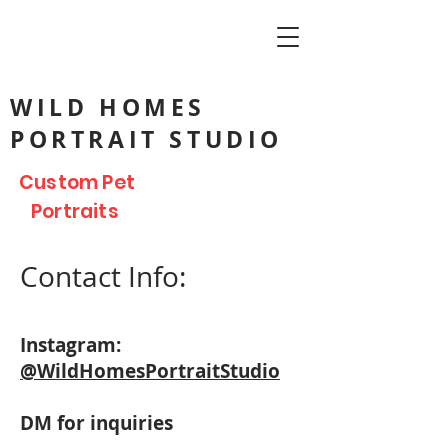
WILD HOMES
PORTRAIT STUDIO
Custom Pet
Portraits
Contact Info:
Instagram:
@WildHomesPortraitStudio
DM for inquiries